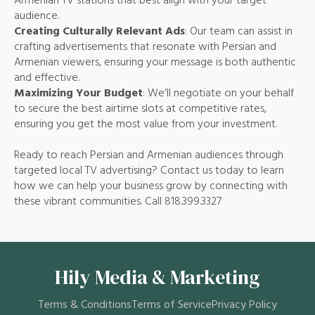
Armenian TV stations that best align with your target
audience.
Creating Culturally Relevant Ads
: Our team can assist in
crafting advertisements that resonate with Persian and
Armenian viewers, ensuring your message is both authentic
and effective.
Maximizing Your Budget
: We’ll negotiate on your behalf
to secure the best airtime slots at competitive rates,
ensuring you get the most value from your investment.
Ready to reach Persian and Armenian audiences through
targeted local TV advertising? Contact us today to learn
how we can help your business grow by connecting with
these vibrant communities. Call 818.399.3327
Hily Media & Marketing
Terms & Conditions
Terms of Service
Privacy Policy