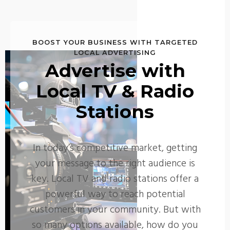
BOOST YOUR BUSINESS WITH TARGETED
LOCAL ADVERTISING
Advertise with
Local TV & Radio
Stations
In today’s competitive market, getting
your message to the right audience is
key. Local TV and radio stations offer a
powerful way to reach potential
customers in your community. But with
so many options available, how do you