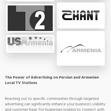
The Power of Advertising on Persian and Armenian
Local TV Stations
Reaching out to specific communities through targeted
advertising can significantly enhance your business’s visibility
and customer base. For businesses looking to connect with