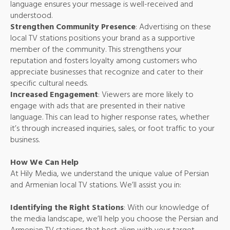
language ensures your message is well-received and
understood.
Strengthen Community Presence
: Advertising on these
local TV stations positions your brand as a supportive
member of the community. This strengthens your
reputation and fosters loyalty among customers who
appreciate businesses that recognize and cater to their
specific cultural needs.
Increased Engagement
: Viewers are more likely to
engage with ads that are presented in their native
language. This can lead to higher response rates, whether
it’s through increased inquiries, sales, or foot traffic to your
business.
How We Can Help
At Hily Media, we understand the unique value of Persian
and Armenian local TV stations. We’ll assist you in:
Identifying the Right Stations
: With our knowledge of
the media landscape, we’ll help you choose the Persian and