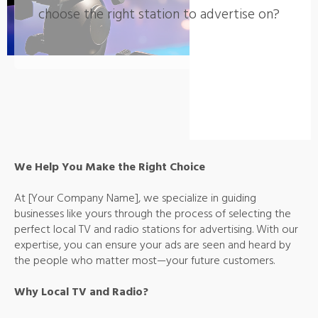
choose the right station to advertise on?
We Help You Make the Right Choice
At [Your Company Name], we specialize in guiding
businesses like yours through the process of selecting the
perfect local TV and radio stations for advertising. With our
expertise, you can ensure your ads are seen and heard by
the people who matter most—your future customers.
Why Local TV and Radio?