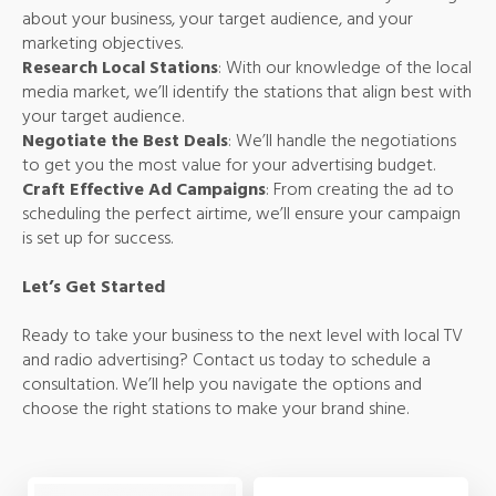
about your business, your target audience, and your
marketing objectives.
Research Local Stations
: With our knowledge of the local
media market, we’ll identify the stations that align best with
your target audience.
Negotiate the Best Deals
: We’ll handle the negotiations
to get you the most value for your advertising budget.
Craft Effective Ad Campaigns
: From creating the ad to
scheduling the perfect airtime, we’ll ensure your campaign
is set up for success.
Let’s Get Started
Ready to take your business to the next level with local TV
and radio advertising? Contact us today to schedule a
consultation. We’ll help you navigate the options and
choose the right stations to make your brand shine.