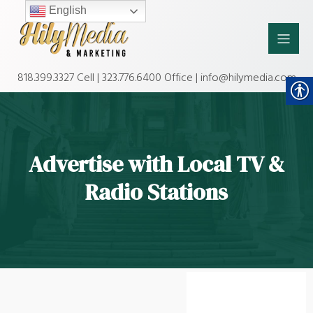
English
818.399.3327 Cell | 323.776.6400 Office | info@hilymedia.com
Advertise with Local TV &
Radio Stations