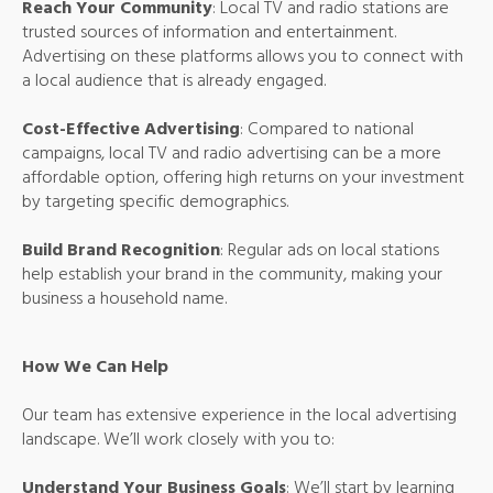
Reach Your Community
: Local TV and radio stations are
trusted sources of information and entertainment.
Advertising on these platforms allows you to connect with
a local audience that is already engaged.
Cost-Effective Advertising
: Compared to national
campaigns, local TV and radio advertising can be a more
affordable option, offering high returns on your investment
by targeting specific demographics.
Build Brand Recognition
: Regular ads on local stations
help establish your brand in the community, making your
business a household name.
How We Can Help
Our team has extensive experience in the local advertising
landscape. We’ll work closely with you to:
Understand Your Business Goals
: We’ll start by learning