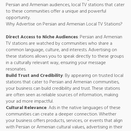
Persian and Armenian audiences, local TV stations that cater
to these communities offer a unique and powerful
opportunity.
Why Advertise on Persian and Armenian Local TV Stations?
Direct Access to Niche Audiences
: Persian and Armenian
TV stations are watched by communities who share a
common language, culture, and interests. Advertising on
these stations allows you to speak directly to these groups
in a culturally relevant way, ensuring your message
resonates.
Build Trust and Credibility
: By appearing on trusted local
stations that cater to Persian and Armenian communities,
your business can build credibility and trust. These stations
are often seen as reliable sources of information, making
your ad more impactful.
Cultural Relevance
: Ads in the native languages of these
communities can create a deeper connection. Whether
your business offers products, services, or events that align
with Persian or Armenian cultural values, advertising in their