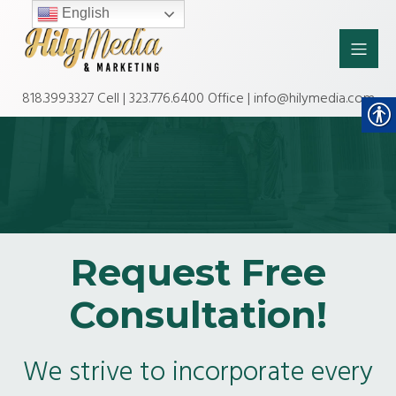
English
818.399.3327 Cell | 323.776.6400 Office | info@hilymedia.com
Request Free
Consultation!
We strive to incorporate every