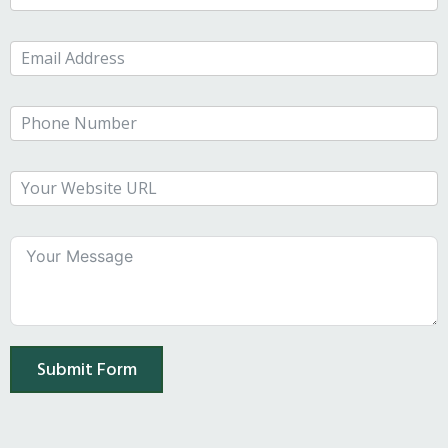
Submit Form