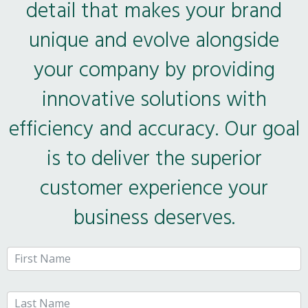
detail that makes your brand
unique and evolve alongside
your company by providing
innovative solutions with
efficiency and accuracy. Our goal
is to deliver the superior
customer experience your
business deserves.