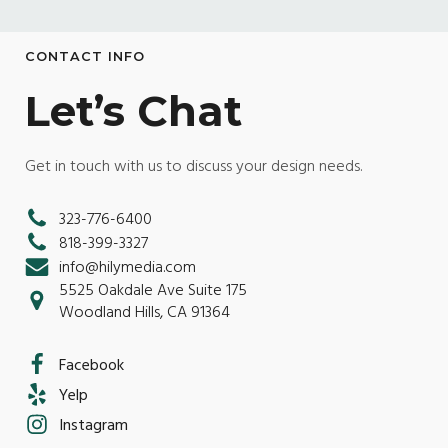
CONTACT INFO
Let’s Chat
Get in touch with us to discuss your design needs.
323-776-6400
818-399-3327
info@hilymedia.com
5525 Oakdale Ave Suite 175
Woodland Hills, CA 91364
Facebook
Yelp
Instagram