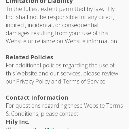
Limitation of Liability
To the fullest extent permitted by law, Hily
Inc. shall not be responsible for any direct,
indirect, incidental, or consequential
damages resulting from your use of this
Website or reliance on Website information.
Related Policies
For additional policies regarding the use of
this Website and our services, please review
our Privacy Policy and Terms of Service.
Contact Information
For questions regarding these Website Terms
& Conditions, please contact:
Hily Inc.