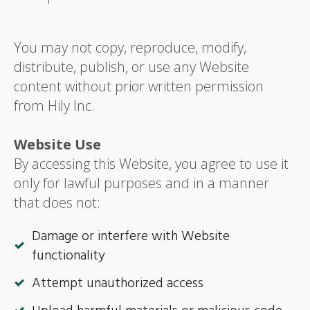
You may not copy, reproduce, modify,
distribute, publish, or use any Website
content without prior written permission
from Hily Inc.
Website Use
By accessing this Website, you agree to use it
only for lawful purposes and in a manner
that does not:
Damage or interfere with Website
functionality
Attempt unauthorized access