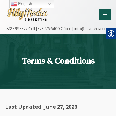
English
818.399.3327 Cell | 323.776.6400 Office | info@hilymedia.com
Terms & Conditions
Last Updated: June 27, 2026