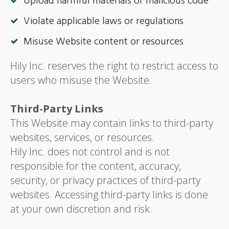
Upload harmful materials or malicious code
Violate applicable laws or regulations
Misuse Website content or resources
Hily Inc. reserves the right to restrict access to
users who misuse the Website.
Third-Party Links
This Website may contain links to third-party
websites, services, or resources.
Hily Inc. does not control and is not
responsible for the content, accuracy,
security, or privacy practices of third-party
websites. Accessing third-party links is done
at your own discretion and risk.