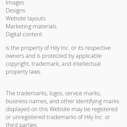
Images
Designs
Website layouts
Marketing materials
Digital content
is the property of Hily Inc. or its respective
owners and is protected by applicable
copyright, trademark, and intellectual
property laws.
The trademarks, logos, service marks,
business names, and other identifying marks
displayed on this Website may be registered
or unregistered trademarks of Hily Inc. or
third parties.