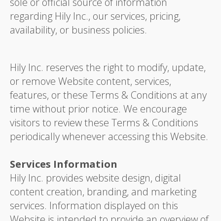
sole or official source of information
regarding Hily Inc., our services, pricing,
availability, or business policies.
Hily Inc. reserves the right to modify, update,
or remove Website content, services,
features, or these Terms & Conditions at any
time without prior notice. We encourage
visitors to review these Terms & Conditions
periodically whenever accessing this Website.
Services Information
Hily Inc. provides website design, digital
content creation, branding, and marketing
services. Information displayed on this
Website is intended to provide an overview of