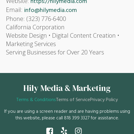
Website:
https://hilymedia.com
Email:
info@hilymedia.com
Phone: (323) 776-6400
California Corporation
Website Design • Digital Content Creation •
Marketing Services
Serving Businesses for Over 20 Years
Hily Media & Marketing
Terms & Conditions
Terms of Service
Privacy Policy
If you are using a screen reader and are having problems using
this website, please call 818 399 3327 for assistance.