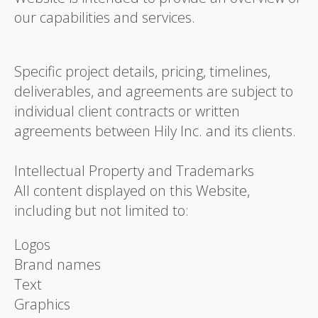
our capabilities and services.
Specific project details, pricing, timelines,
deliverables, and agreements are subject to
individual client contracts or written
agreements between Hily Inc. and its clients.
Intellectual Property and Trademarks
All content displayed on this Website,
including but not limited to:
Logos
Brand names
Text
Graphics