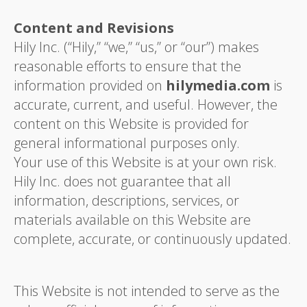
Content and Revisions
Hily Inc. (“Hily,” “we,” “us,” or “our”) makes
reasonable efforts to ensure that the
information provided on
hilymedia.com
is
accurate, current, and useful. However, the
content on this Website is provided for
general informational purposes only.
Your use of this Website is at your own risk.
Hily Inc. does not guarantee that all
information, descriptions, services, or
materials available on this Website are
complete, accurate, or continuously updated.
This Website is not intended to serve as the