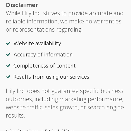
Disclaimer
While Hily Inc. strives to provide accurate and
reliable information, we make no warranties
or representations regarding:
Website availability
Accuracy of information
Completeness of content
Results from using our services
Hily Inc. does not guarantee specific business
outcomes, including marketing performance,
website traffic, sales growth, or search engine
results.