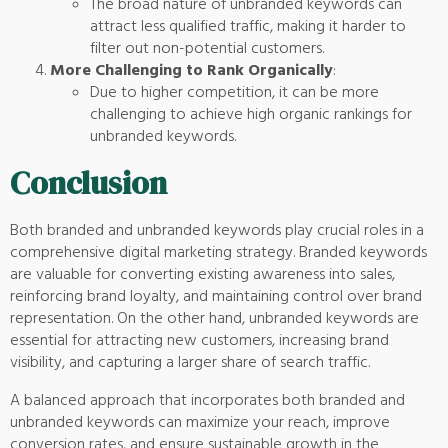
The broad nature of unbranded keywords can
attract less qualified traffic, making it harder to
filter out non-potential customers.
More Challenging to Rank Organically
:
Due to higher competition, it can be more
challenging to achieve high organic rankings for
unbranded keywords.
Conclusion
Both branded and unbranded keywords play crucial roles in a
comprehensive digital marketing strategy. Branded keywords
are valuable for converting existing awareness into sales,
reinforcing brand loyalty, and maintaining control over brand
representation. On the other hand, unbranded keywords are
essential for attracting new customers, increasing brand
visibility, and capturing a larger share of search traffic.
A balanced approach that incorporates both branded and
unbranded keywords can maximize your reach, improve
conversion rates, and ensure sustainable growth in the