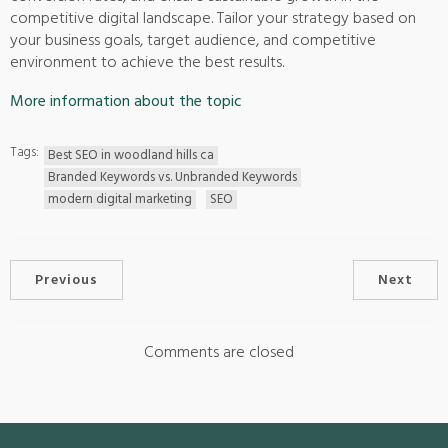
competitive digital landscape. Tailor your strategy based on
your business goals, target audience, and competitive
environment to achieve the best results.
More information about the topic
Tags:
Best SEO in woodland hills ca
Branded Keywords vs. Unbranded Keywords
modern digital marketing
SEO
Previous
Next
Comments are closed