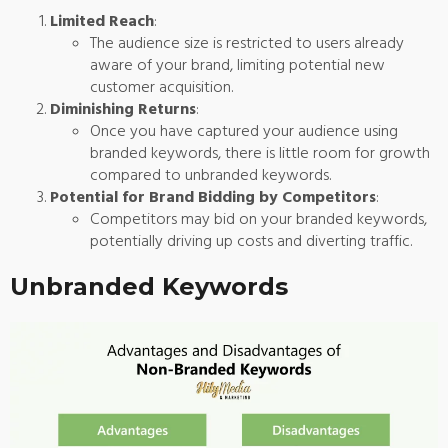
Limited Reach
:
The audience size is restricted to users already
aware of your brand, limiting potential new
customer acquisition.
Diminishing Returns
:
Once you have captured your audience using
branded keywords, there is little room for growth
compared to unbranded keywords.
Potential for Brand Bidding by Competitors
:
Competitors may bid on your branded keywords,
potentially driving up costs and diverting traffic.
Unbranded Keywords