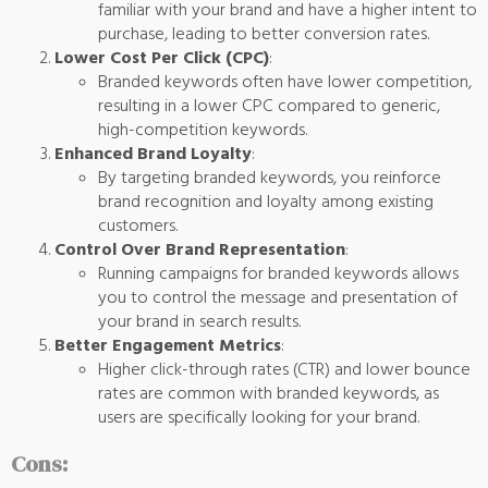
familiar with your brand and have a higher intent to
purchase, leading to better conversion rates.
Lower Cost Per Click (CPC)
:
Branded keywords often have lower competition,
resulting in a lower CPC compared to generic,
high-competition keywords.
Enhanced Brand Loyalty
:
By targeting branded keywords, you reinforce
brand recognition and loyalty among existing
customers.
Control Over Brand Representation
:
Running campaigns for branded keywords allows
you to control the message and presentation of
your brand in search results.
Better Engagement Metrics
:
Higher click-through rates (CTR) and lower bounce
rates are common with branded keywords, as
users are specifically looking for your brand.
Cons: