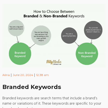
|
|
Alina
June 20, 2024
12:38 am
Branded Keywords
Branded keywords are search terms that include a brand’s
name or variations of it. These keywords are specific to your