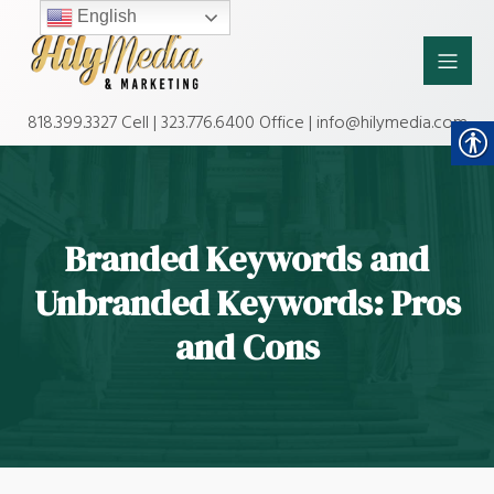
English
818.399.3327 Cell | 323.776.6400 Office | info@hilymedia.com
Branded Keywords and
Unbranded Keywords: Pros
and Cons