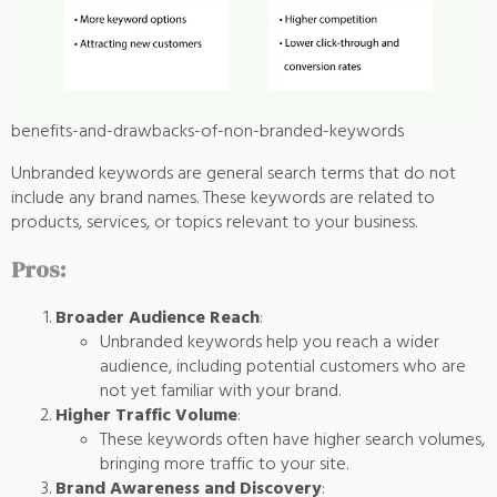
benefits-and-drawbacks-of-non-branded-keywords
Unbranded keywords are general search terms that do not
include any brand names. These keywords are related to
products, services, or topics relevant to your business.
Pros:
Broader Audience Reach
:
Unbranded keywords help you reach a wider
audience, including potential customers who are
not yet familiar with your brand.
Higher Traffic Volume
:
These keywords often have higher search volumes,
bringing more traffic to your site.
Brand Awareness and Discovery
: