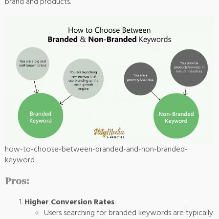
brand and products.
how-to-choose-between-branded-and-non-branded-
keyword
Pros:
Higher Conversion Rates
:
Users searching for branded keywords are typically