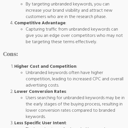
By targeting unbranded keywords, you can
increase your brand visibility and attract new
customers who are in the research phase.
Competitive Advantage
:
Capturing traffic from unbranded keywords can
give you an edge over competitors who may not
be targeting these terms effectively.
Cons:
Higher Cost and Competition
:
Unbranded keywords often have higher
competition, leading to increased CPC and overall
advertising costs.
Lower Conversion Rates
:
Users searching for unbranded keywords may be in
the early stages of the buying process, resulting in
lower conversion rates compared to branded
keywords.
Less Specific User Intent
: