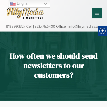
English
818.399.3327 Cell | 323.776.6400 Office | info@hilymedia.com
How often we should send
newsletters to our
customers?