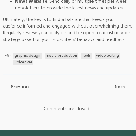
News Website
: Send daily or multiple times per week
newsletters to provide the latest news and updates.
Ultimately, the key is to find a balance that keeps your
audience informed and engaged without overwhelming them.
Regularly review your analytics and be open to adjusting your
strategy based on your subscribers’ behavior and feedback.
Tags:
graphic design
media production
reels
video editing
voiceover
Previous
Next
Comments are closed