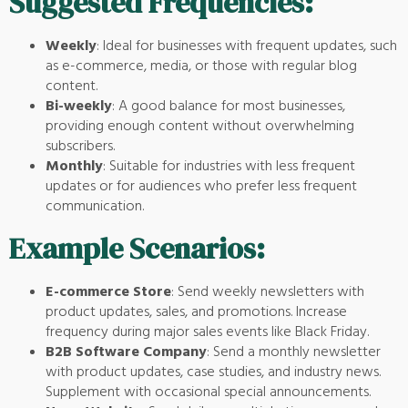
Suggested Frequencies:
Weekly
: Ideal for businesses with frequent updates, such
as e-commerce, media, or those with regular blog
content.
Bi-weekly
: A good balance for most businesses,
providing enough content without overwhelming
subscribers.
Monthly
: Suitable for industries with less frequent
updates or for audiences who prefer less frequent
communication.
Example Scenarios:
E-commerce Store
: Send weekly newsletters with
product updates, sales, and promotions. Increase
frequency during major sales events like Black Friday.
B2B Software Company
: Send a monthly newsletter
with product updates, case studies, and industry news.
Supplement with occasional special announcements.