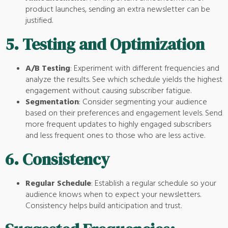
product launches, sending an extra newsletter can be
justified.
5.
Testing and Optimization
A/B Testing
: Experiment with different frequencies and
analyze the results. See which schedule yields the highest
engagement without causing subscriber fatigue.
Segmentation
: Consider segmenting your audience
based on their preferences and engagement levels. Send
more frequent updates to highly engaged subscribers
and less frequent ones to those who are less active.
6.
Consistency
Regular Schedule
: Establish a regular schedule so your
audience knows when to expect your newsletters.
Consistency helps build anticipation and trust.