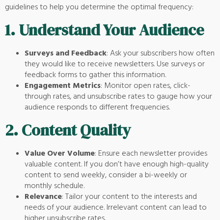
guidelines to help you determine the optimal frequency:
1.
Understand Your Audience
Surveys and Feedback
: Ask your subscribers how often
they would like to receive newsletters. Use surveys or
feedback forms to gather this information.
Engagement Metrics
: Monitor open rates, click-
through rates, and unsubscribe rates to gauge how your
audience responds to different frequencies.
2.
Content Quality
Value Over Volume
: Ensure each newsletter provides
valuable content. If you don’t have enough high-quality
content to send weekly, consider a bi-weekly or
monthly schedule.
Relevance
: Tailor your content to the interests and
needs of your audience. Irrelevant content can lead to
higher unsubscribe rates.