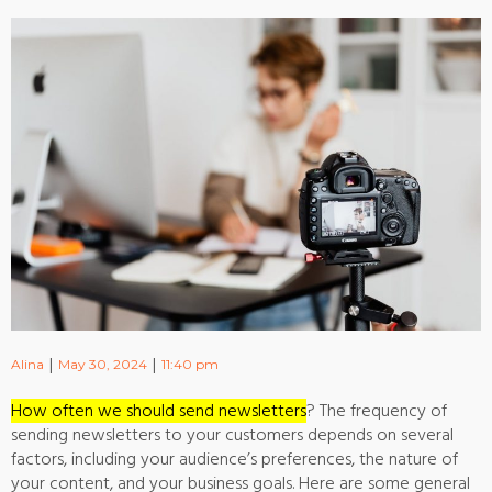
|
|
Alina
May 30, 2024
11:40 pm
How often we should send newsletters
? The frequency of
sending newsletters to your customers depends on several
factors, including your audience’s preferences, the nature of
your content, and your business goals. Here are some general