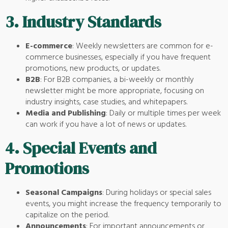
3.
Industry Standards
E-commerce
: Weekly newsletters are common for e-
commerce businesses, especially if you have frequent
promotions, new products, or updates.
B2B
: For B2B companies, a bi-weekly or monthly
newsletter might be more appropriate, focusing on
industry insights, case studies, and whitepapers.
Media and Publishing
: Daily or multiple times per week
can work if you have a lot of news or updates.
4.
Special Events and
Promotions
Seasonal Campaigns
: During holidays or special sales
events, you might increase the frequency temporarily to
capitalize on the period.
Announcements
: For important announcements or