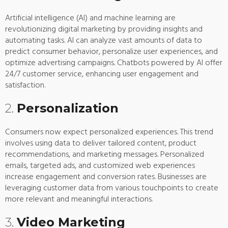
Artificial intelligence (AI) and machine learning are
revolutionizing digital marketing by providing insights and
automating tasks. AI can analyze vast amounts of data to
predict consumer behavior, personalize user experiences, and
optimize advertising campaigns. Chatbots powered by AI offer
24/7 customer service, enhancing user engagement and
satisfaction.
2.
Personalization
Consumers now expect personalized experiences. This trend
involves using data to deliver tailored content, product
recommendations, and marketing messages. Personalized
emails, targeted ads, and customized web experiences
increase engagement and conversion rates. Businesses are
leveraging customer data from various touchpoints to create
more relevant and meaningful interactions.
3.
Video Marketing