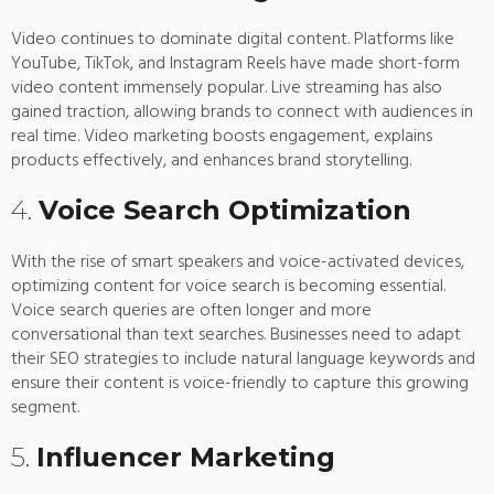
Video continues to dominate digital content. Platforms like
YouTube, TikTok, and Instagram Reels have made short-form
video content immensely popular. Live streaming has also
gained traction, allowing brands to connect with audiences in
real time. Video marketing boosts engagement, explains
products effectively, and enhances brand storytelling.
4.
Voice Search Optimization
With the rise of smart speakers and voice-activated devices,
optimizing content for voice search is becoming essential.
Voice search queries are often longer and more
conversational than text searches. Businesses need to adapt
their SEO strategies to include natural language keywords and
ensure their content is voice-friendly to capture this growing
segment.
5.
Influencer Marketing