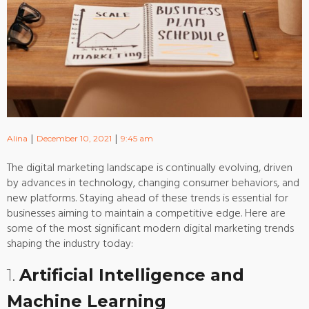
|
|
Alina
December 10, 2021
9:45 am
The digital marketing landscape is continually evolving, driven
by advances in technology, changing consumer behaviors, and
new platforms. Staying ahead of these trends is essential for
businesses aiming to maintain a competitive edge. Here are
some of the most significant modern digital marketing trends
shaping the industry today:
1.
Artificial Intelligence and
Machine Learning