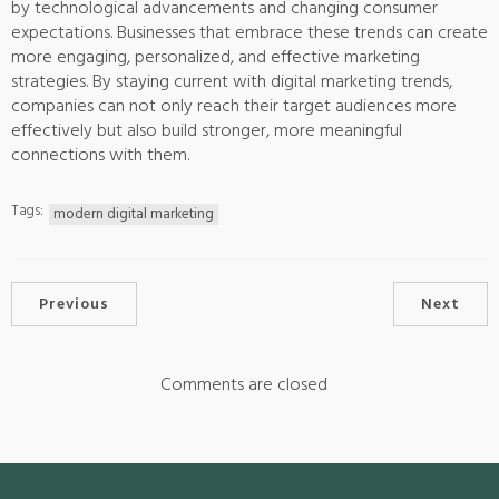
by technological advancements and changing consumer
expectations. Businesses that embrace these trends can create
more engaging, personalized, and effective marketing
strategies. By staying current with digital marketing trends,
companies can not only reach their target audiences more
effectively but also build stronger, more meaningful
connections with them.
Tags:
modern digital marketing
Previous
Next
Comments are closed