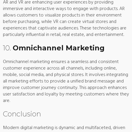
AR and VR are enhancing user experiences by providing
immersive and interactive ways to engage with products. AR
allows customers to visualize products in their environment
before purchasing, while VR can create virtual stores and
experiences that captivate audiences. These technologies are
particularly influential in retail, real estate, and entertainment.
10.
Omnichannel Marketing
Omnichannel marketing ensures a seamless and consistent
customer experience across all channels, including online,
mobile, social media, and physical stores. It involves integrating
all marketing efforts to provide a unified brand message and
improve customer journey continuity. This approach enhances
user satisfaction and loyalty by meeting customers where they
are.
Conclusion
Modern digital marketing is dynamic and multifaceted, driven