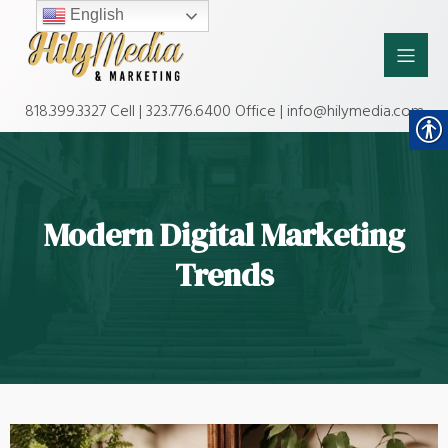
English
818.399.3327 Cell | 323.776.6400 Office | info@hilymedia.com
Modern Digital Marketing
Trends