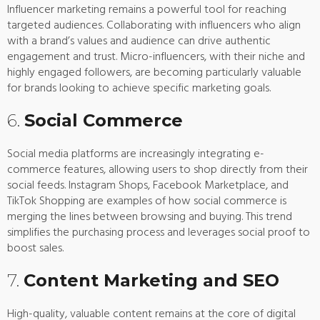
Influencer marketing remains a powerful tool for reaching
targeted audiences. Collaborating with influencers who align
with a brand’s values and audience can drive authentic
engagement and trust. Micro-influencers, with their niche and
highly engaged followers, are becoming particularly valuable
for brands looking to achieve specific marketing goals.
6.
Social Commerce
Social media platforms are increasingly integrating e-
commerce features, allowing users to shop directly from their
social feeds. Instagram Shops, Facebook Marketplace, and
TikTok Shopping are examples of how social commerce is
merging the lines between browsing and buying. This trend
simplifies the purchasing process and leverages social proof to
boost sales.
7.
Content Marketing and SEO
High-quality, valuable content remains at the core of digital