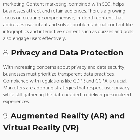
marketing. Content marketing, combined with SEO, helps
businesses attract and retain audiences. There’s a growing
focus on creating comprehensive, in-depth content that
addresses user intent and solves problems. Visual content like
infographics and interactive content such as quizzes and polls
also engage users effectively.
8.
Privacy and Data Protection
With increasing concerns about privacy and data security,
businesses must prioritize transparent data practices.
Compliance with regulations like GDPR and CCPA is crucial.
Marketers are adopting strategies that respect user privacy
while still gathering the data needed to deliver personalized
experiences.
9.
Augmented Reality (AR) and
Virtual Reality (VR)