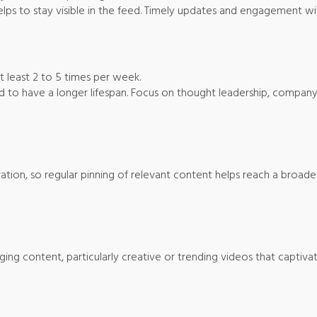
elps to stay visible in the feed. Timely updates and engagement wit
at least 2 to 5 times per week.
nd to have a longer lifespan. Focus on thought leadership, company 
iration, so regular pinning of relevant content helps reach a broade
ging content, particularly creative or trending videos that captivat