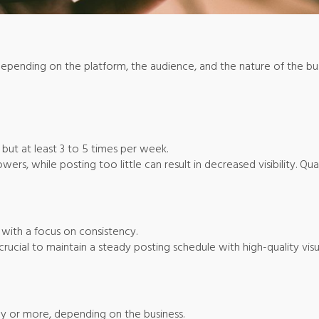
depending on the platform, the audience, and the nature of the bu
, but at least 3 to 5 times per week.
rs, while posting too little can result in decreased visibility. Qual
, with a focus on consistency.
 crucial to maintain a steady posting schedule with high-quality vis
ay or more, depending on the business.