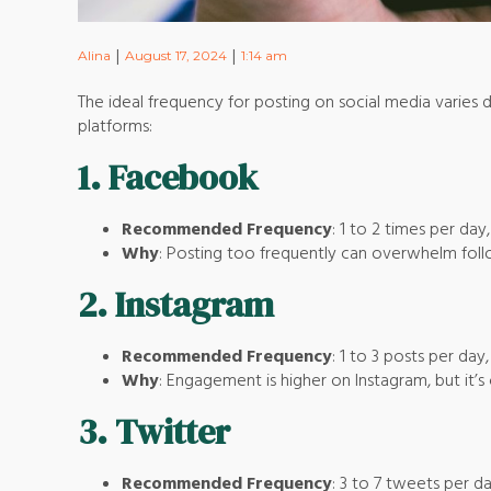
|
|
Alina
August 17, 2024
1:14 am
The ideal frequency for posting on social media varies 
platforms:
1.
Facebook
Recommended Frequency
: 1 to 2 times per day
Why
: Posting too frequently can overwhelm followe
2.
Instagram
Recommended Frequency
: 1 to 3 posts per day
Why
: Engagement is higher on Instagram, but it’s
3.
Twitter
Recommended Frequency
: 3 to 7 tweets per d