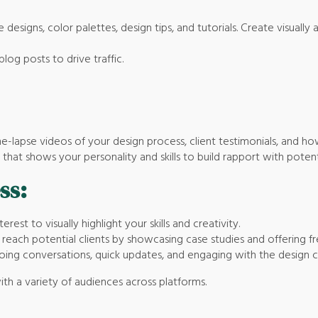
 designs, color palettes, design tips, and tutorials. Create visuall
blog posts to drive traffic.
time-lapse videos of your design process, client testimonials, and 
that shows your personality and skills to build rapport with potenti
ss:
erest to visually highlight your skills and creativity.
reach potential clients by showcasing case studies and offering fr
ngoing conversations, quick updates, and engaging with the design
ith a variety of audiences across platforms.