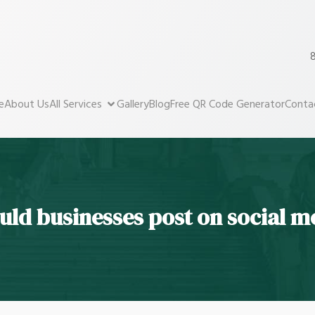
8
e
About Us
All Services
Gallery
Blog
Free QR Code Generator
Conta
uld businesses post on social m