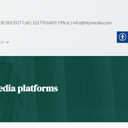
18.399.3327 Cell | 323.776.6400 Office | info@hilymedia.com
ct
edia platforms