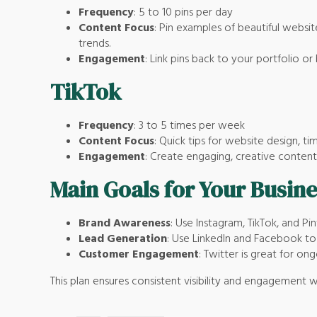
Frequency
: 5 to 10 pins per day
Content Focus
: Pin examples of beautiful website
trends.
Engagement
: Link pins back to your portfolio or 
TikTok
Frequency
: 3 to 5 times per week
Content Focus
: Quick tips for website design, 
Engagement
: Create engaging, creative content 
Main Goals for Your Busine
Brand Awareness
: Use Instagram, TikTok, and Pint
Lead Generation
: Use LinkedIn and Facebook to 
Customer Engagement
: Twitter is great for o
This plan ensures consistent visibility and engagement w