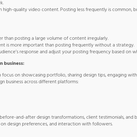
k.
h high-quality video content. Posting less frequently is common, b
her than posting a large volume of content irregularly.
ent is more important than posting frequently without a strategy.
audience’s response and adjust your posting frequency based on w
n business:
 focus on showcasing portfolio, sharing design tips, engaging with c
ign business across different platforms:
fore-and-after design transformations, client testimonials, and b
ls on design preferences, and interaction with followers.