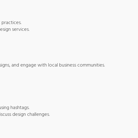
 practices.
esign services.
esigns, and engage with local business communities.
using hashtags.
scuss design challenges.