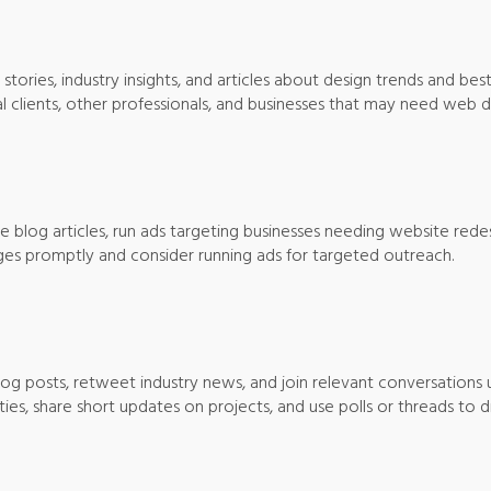
 stories, industry insights, and articles about design trends and best
l clients, other professionals, and businesses that may need web d
te blog articles, run ads targeting businesses needing website red
s promptly and consider running ads for targeted outreach.
 blog posts, retweet industry news, and join relevant conversations 
s, share short updates on projects, and use polls or threads to di