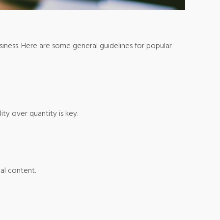
siness. Here are some general guidelines for popular
ity over quantity is key.
ual content.