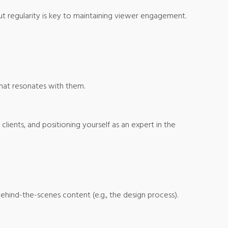
ut regularity is key to maintaining viewer engagement.
hat resonates with them.
lients, and positioning yourself as an expert in the
ehind-the-scenes content (e.g., the design process).