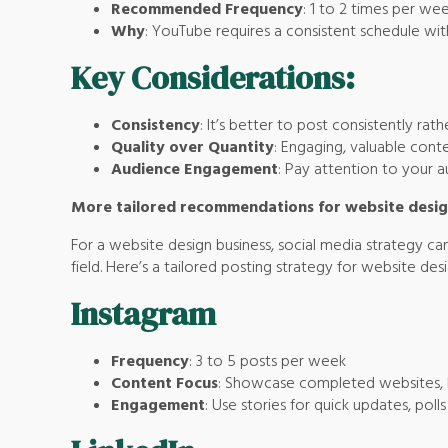
Recommended Frequency
: 1 to 2 times per wee
Why
: YouTube requires a consistent schedule wit
Key Considerations:
Consistency
: It’s better to post consistently rat
Quality over Quantity
: Engaging, valuable cont
Audience Engagement
: Pay attention to your 
More tailored recommendations for website desig
For a website design business, social media strategy can
field. Here’s a tailored posting strategy for website des
Instagram
Frequency
: 3 to 5 posts per week
Content Focus
: Showcase completed websites, be
Engagement
: Use stories for quick updates, pol