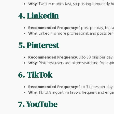
Why
: Twitter moves fast, so posting frequently h
4.
LinkedIn
Recommended Frequency
: 1 post per day, but 
Why
: LinkedIn is more professional, and posts te
5.
Pinterest
Recommended Frequency
: 3 to 30 pins per day.
Why
: Pinterest users are often searching for insp
6.
TikTok
Recommended Frequency
: 1 to 3 times per day.
Why
: TikTok’s algorithm favors frequent and enga
7.
YouTube