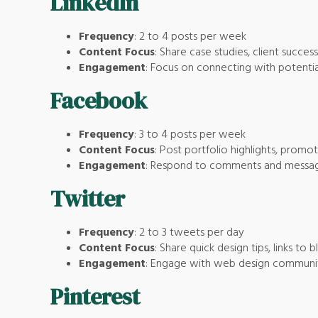
LinkedIn
Frequency
: 2 to 4 posts per week
Content Focus
: Share case studies, client success
Engagement
: Focus on connecting with potentia
Facebook
Frequency
: 3 to 4 posts per week
Content Focus
: Post portfolio highlights, promo
Engagement
: Respond to comments and message
Twitter
Frequency
: 2 to 3 tweets per day
Content Focus
: Share quick design tips, links to
Engagement
: Engage with web design communitie
Pinterest