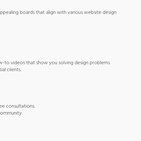
y appealing boards that align with various website design
how-to videos that show you solving design problems.
al clients.
ee consultations.
 community.