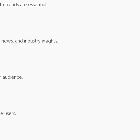
h trends are essential.
news, and industry insights.
r audience.
e users.