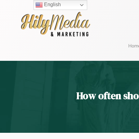
English
Hom
How often sho