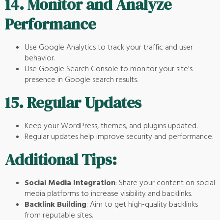
14.
Monitor and Analyze
Performance
Use Google Analytics to track your traffic and user
behavior.
Use Google Search Console to monitor your site’s
presence in Google search results.
15.
Regular Updates
Keep your WordPress, themes, and plugins updated.
Regular updates help improve security and performance.
Additional Tips:
Social Media Integration
: Share your content on social
media platforms to increase visibility and backlinks.
Backlink Building
: Aim to get high-quality backlinks
from reputable sites.