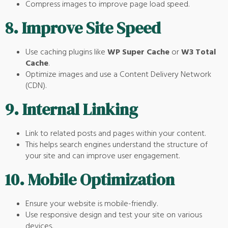
Compress images to improve page load speed.
8.
Improve Site Speed
Use caching plugins like
WP Super Cache
or
W3 Total
Cache
.
Optimize images and use a Content Delivery Network
(CDN).
9.
Internal Linking
Link to related posts and pages within your content.
This helps search engines understand the structure of
your site and can improve user engagement.
10.
Mobile Optimization
Ensure your website is mobile-friendly.
Use responsive design and test your site on various
devices.