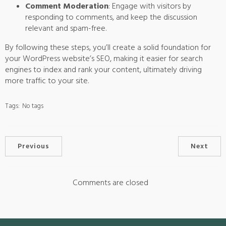
Comment Moderation
: Engage with visitors by
responding to comments, and keep the discussion
relevant and spam-free.
By following these steps, you’ll create a solid foundation for
your WordPress website’s SEO, making it easier for search
engines to index and rank your content, ultimately driving
more traffic to your site.
Tags:
No tags
Previous
Next
Comments are closed