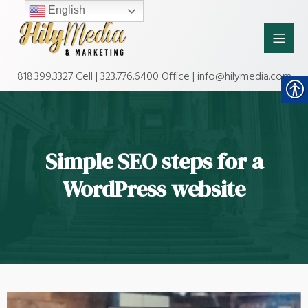
English
818.399.3327 Cell | 323.776.6400 Office | info@hilymedia.com
Simple SEO steps for a
WordPress website