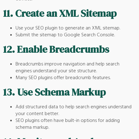
11.
Create an XML Sitemap
Use your SEO plugin to generate an XML sitemap.
Submit the sitemap to Google Search Console.
12.
Enable Breadcrumbs
Breadcrumbs improve navigation and help search
engines understand your site structure.
Many SEO plugins offer breadcrumb features.
13.
Use Schema Markup
Add structured data to help search engines understand
your content better.
SEO plugins often have built-in options for adding
schema markup.