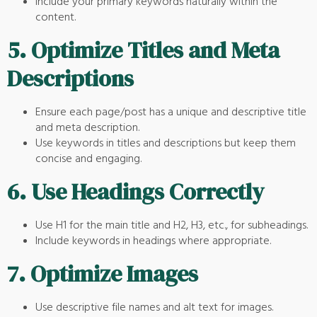
Include your primary keywords naturally within the
content.
5.
Optimize Titles and Meta
Descriptions
Ensure each page/post has a unique and descriptive title
and meta description.
Use keywords in titles and descriptions but keep them
concise and engaging.
6.
Use Headings Correctly
Use H1 for the main title and H2, H3, etc., for subheadings.
Include keywords in headings where appropriate.
7.
Optimize Images
Use descriptive file names and alt text for images.