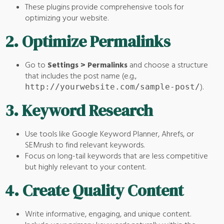
These plugins provide comprehensive tools for
optimizing your website.
2.
Optimize Permalinks
Go to
Settings > Permalinks
and choose a structure
that includes the post name (e.g.,
).
http://yourwebsite.com/sample-post/
3.
Keyword Research
Use tools like Google Keyword Planner, Ahrefs, or
SEMrush to find relevant keywords.
Focus on long-tail keywords that are less competitive
but highly relevant to your content.
4.
Create Quality Content
Write informative, engaging, and unique content.