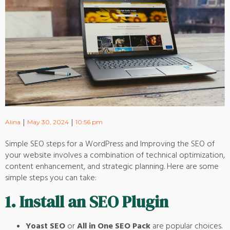
|
|
Alina
May 30, 2024
10:56 pm
Simple SEO steps for a WordPress and Improving the SEO of
your website involves a combination of technical optimization,
content enhancement, and strategic planning. Here are some
simple steps you can take:
1.
Install an SEO Plugin
Yoast SEO
or
All in One SEO Pack
are popular choices.