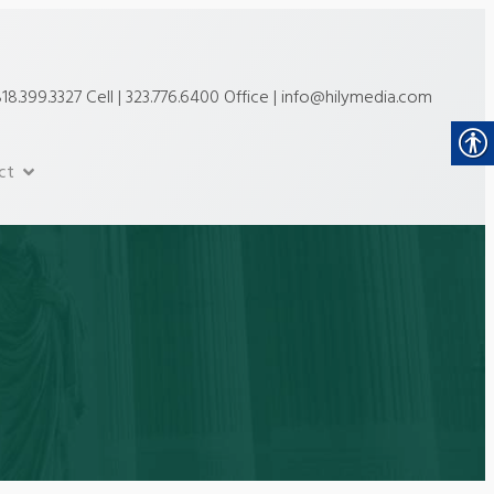
18.399.3327 Cell | 323.776.6400 Office | info@hilymedia.com
ct