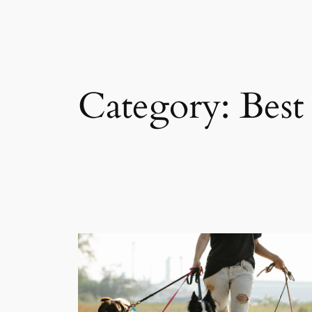
Category:
Best