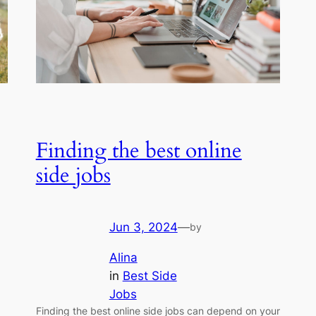
Finding the best online
side jobs
Jun 3, 2024
—
by
Alina
in
Best Side
Jobs
Finding the best online side jobs can depend on your