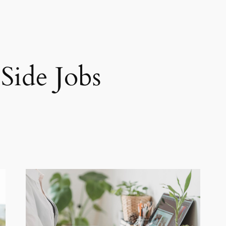
 Side Jobs