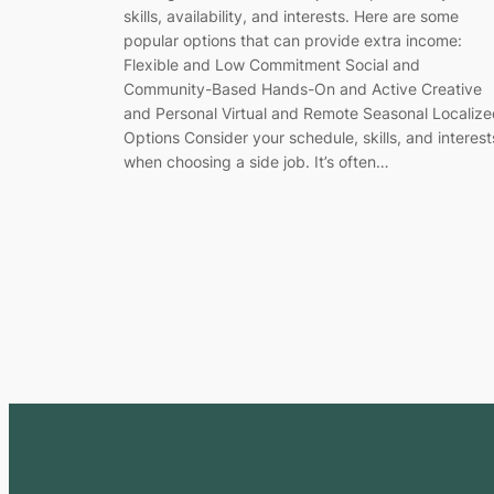
skills, availability, and interests. Here are some
popular options that can provide extra income:
Flexible and Low Commitment Social and
Community-Based Hands-On and Active Creative
and Personal Virtual and Remote Seasonal Localiz
Options Consider your schedule, skills, and interest
when choosing a side job. It’s often…