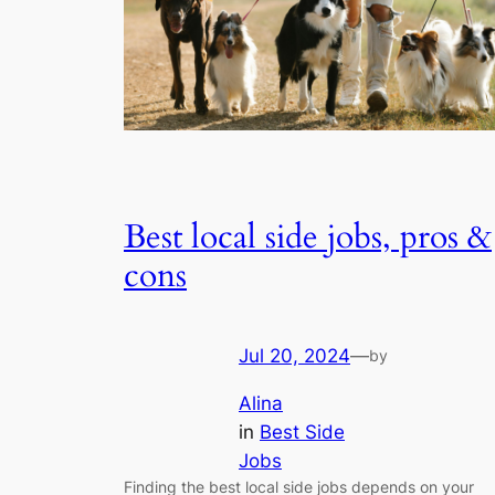
Best local side jobs, pros &
cons
Jul 20, 2024
—
by
Alina
in
Best Side
Jobs
Finding the best local side jobs depends on your