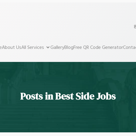
8
e
About Us
All Services
Gallery
Blog
Free QR Code Generator
Conta
Posts in Best Side Jobs