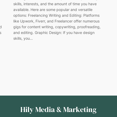
skills, interests, and the amount of time you have
available. Here are some popular and versatile
options: Freelancing Writing and Editing: Platforms
like Upwork, Fiverr, and Freelancer offer numerous
gigs for content writing, copywriting, proofreading,
ed
and editing. Graphic Design: If you have design
s
skills, you…
Hily Media & Marketing