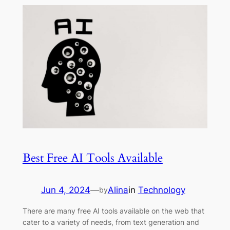
Best Free AI Tools Available
Jun 4, 2024
—
Alina
in
Technology
by
There are many free AI tools available on the web that
cater to a variety of needs, from text generation and