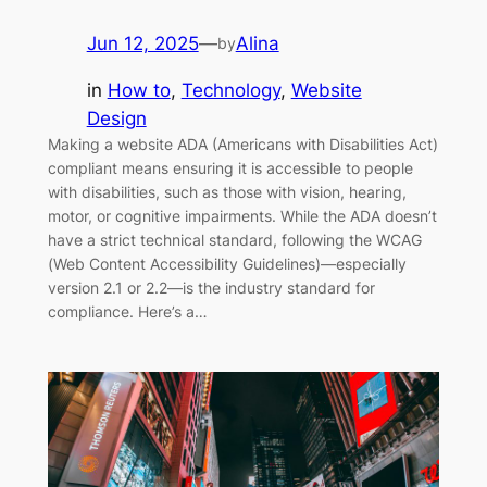
Jun 12, 2025
—
Alina
by
in
How to
, 
Technology
, 
Website
Design
Making a website ADA (Americans with Disabilities Act)
compliant means ensuring it is accessible to people
with disabilities, such as those with vision, hearing,
motor, or cognitive impairments. While the ADA doesn’t
have a strict technical standard, following the WCAG
(Web Content Accessibility Guidelines)—especially
version 2.1 or 2.2—is the industry standard for
compliance. Here’s a…