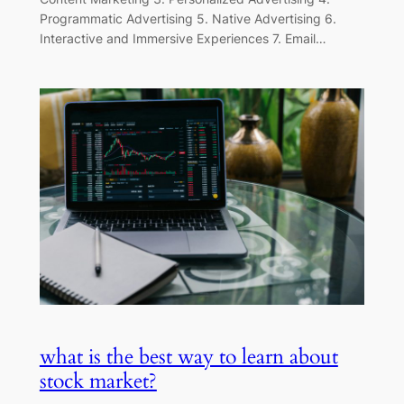
Programmatic Advertising 5. Native Advertising 6.
Interactive and Immersive Experiences 7. Email…
what is the best way to learn about
stock market?