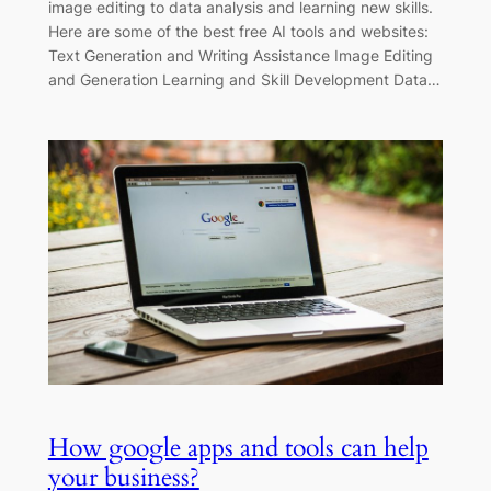
image editing to data analysis and learning new skills.
Here are some of the best free AI tools and websites:
Text Generation and Writing Assistance Image Editing
and Generation Learning and Skill Development Data…
How google apps and tools can help
your business?