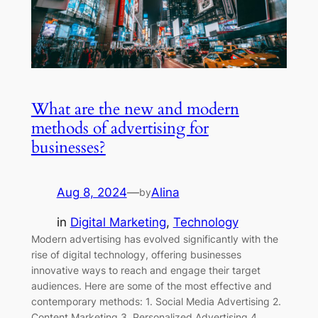
What are the new and modern
methods of advertising for
businesses?
Aug 8, 2024
—
Alina
by
in
Digital Marketing
, 
Technology
Modern advertising has evolved significantly with the
rise of digital technology, offering businesses
innovative ways to reach and engage their target
audiences. Here are some of the most effective and
contemporary methods: 1. Social Media Advertising 2.
Content Marketing 3. Personalized Advertising 4.