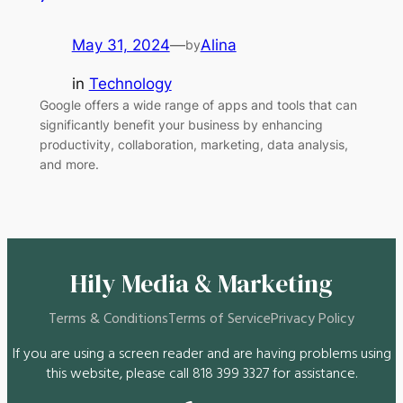
May 31, 2024
—
Alina
by
in
Technology
Google offers a wide range of apps and tools that can
significantly benefit your business by enhancing
productivity, collaboration, marketing, data analysis,
and more.
Hily Media & Marketing
Terms & Conditions
Terms of Service
Privacy Policy
If you are using a screen reader and are having problems using
this website, please call 818 399 3327 for assistance.