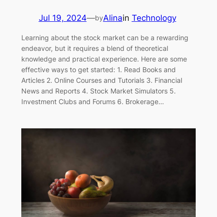
Jul 19, 2024
—
Alina
in
Technology
by
Learning about the stock market can be a rewarding
endeavor, but it requires a blend of theoretical
knowledge and practical experience. Here are some
effective ways to get started: 1. Read Books and
Articles 2. Online Courses and Tutorials 3. Financial
News and Reports 4. Stock Market Simulators 5.
Investment Clubs and Forums 6. Brokerage…