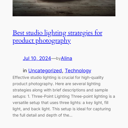
Best studio lighting strategies for
product photography
Jul 10, 2024
—
Alina
by
in
Uncategorized
, 
Technology
Effective studio lighting is crucial for high-quality
product photography. Here are several lighting
strategies along with brief descriptions and sample
setups: 1. Three-Point Lighting Three-point lighting is a
versatile setup that uses three lights: a key light, fill
light, and back light. This setup is ideal for capturing
the full detail and depth of the…