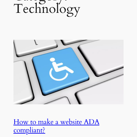
Technology
How to make a website ADA
compliant?